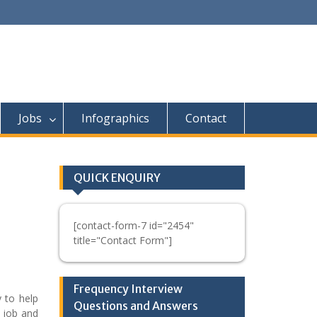
Jobs
Infographics
Contact
QUICK ENQUIRY
[contact-form-7 id="2454"
title="Contact Form"]
Frequency Interview
 to help
Questions and Answers
e job and