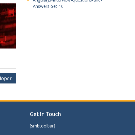
Answers-Set-10
loper
Get In Touch
[smbtoolbar]