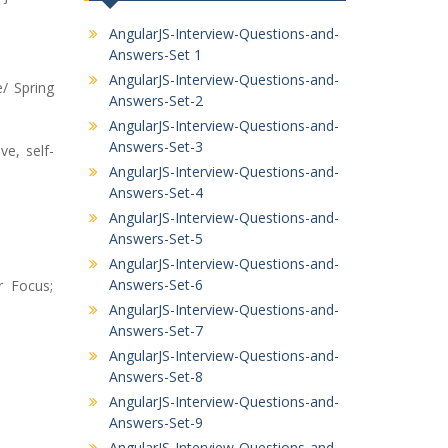
AngularJS-Interview-Questions-and-
Answers-Set 1
AngularJS-Interview-Questions-and-
/ Spring
Answers-Set-2
AngularJS-Interview-Questions-and-
Answers-Set-3
e, self-
AngularJS-Interview-Questions-and-
Answers-Set-4
AngularJS-Interview-Questions-and-
Answers-Set-5
AngularJS-Interview-Questions-and-
Answers-Set-6
r Focus;
AngularJS-Interview-Questions-and-
Answers-Set-7
AngularJS-Interview-Questions-and-
Answers-Set-8
AngularJS-Interview-Questions-and-
Answers-Set-9
AngularJS-Interview-Questions-and-