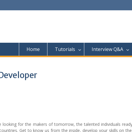
Home
Tutorials
Interview Q&A
 Developer
looking for the makers of tomorrow, the talented individuals ready
countries. Get to know us from the inside, develop your skills on th