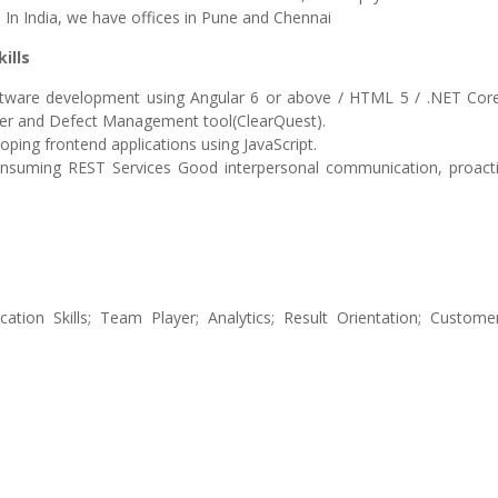
. In India, we have offices in Pune and Chennai
ills
ftware development using Angular 6 or above / HTML 5 / .NET Core
nter and Defect Management tool(ClearQuest).
ping frontend applications using JavaScript.
nsuming REST Services Good interpersonal communication, proactiv
cation Skills; Team Player; Analytics; Result Orientation; Custome