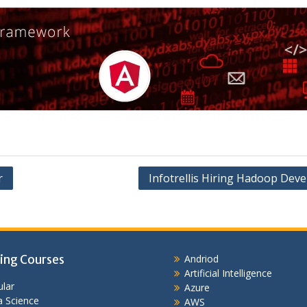
r
Infotrellis Hiring Hadoop Deve
ing Courses
Andriod
Artificial Intelligence
lar
Azure
 Science
AWS