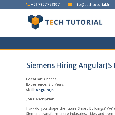
Skip
+91 7397771397
info@techtutorial.in
to
content
Siemens Hiring AngularJS
Location
: Chennai
Experience
: 2-5 Years
Skill:
Angular
JS
Job Description
How do you shape the future Smart Buildings? We’re 
Siemens transform entire industries, cities and even 