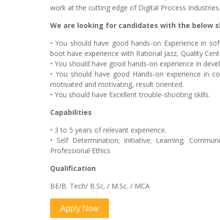
work at the cutting edge of Digital Process Industries
We are looking for candidates with the below sk
• You should have good hands-on Experience in so
boot have experience with Rational Jazz, Quality Ce
• You should have good hands-on experience in develo
• You should have good Hands-on experience in co
motivated and motivating, result oriented.
• You should have Excellent trouble-shooting skills.
Capabilities
• 3 to 5 years of relevant experience.
• Self Determination; Initiative; Learning; Communi
Professional Ethics
Qualification
BE/B. Tech/ B.Sc. / M.Sc. / MCA