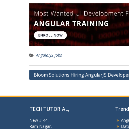
AngularJS Jobs
Post
Bloom Solutions Hiring AngularJS Develope
navigation
TECH TUTORIAL,
Trend
New # 44,
Angu
Ram Nagar,
Data