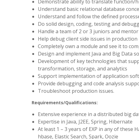
Demonstrate ability to translate function/hi
Understand basic relational database conc
Understand and follow the defined processe
Do solid design, coding, testing and debug
Handle a team of 2 or 3 juniors and mento
Help debug client side issues in production
Completely own a module and see it to com
Design and implement Java and Big Data so
Development of key technologies that supp
transformation, storage, and analytics
Support implementation of application softw
Provide debugging and code analysis supp
Troubleshoot production issues.
Requirements/Qualifications:
Extensive experience in a distributed big 
Expertise in Java, J2EE, Spring, Hibernate
At least 1 – 3 years of EXP in any of thes
hbase, Elastic Search, Spark, Oozie