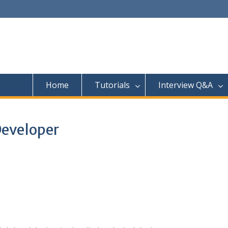
Home
Tutorials
Interview Q&A
Developer