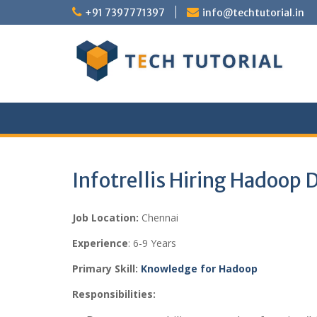
Skip
+91 7397771397
info@techtutorial.in
to
content
Infotrellis Hiring Hadoop 
Job Location:
Chennai
Experience
: 6-9 Years
Primary Skill:
Knowledge for Hadoop
Responsibilities: