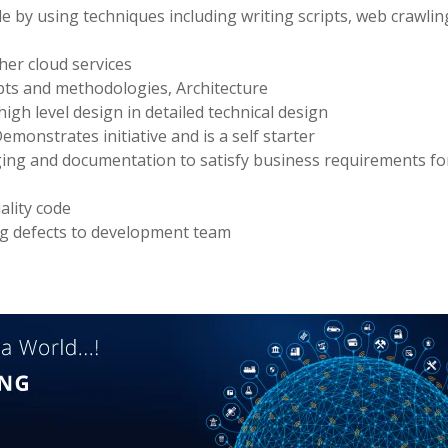
le by using techniques including writing scripts, web crawli
er cloud services
ts and methodologies, Architecture
igh level design in detailed technical design
monstrates initiative and is a self starter
gging and documentation to satisfy business requirements for
ality code
ng defects to development team