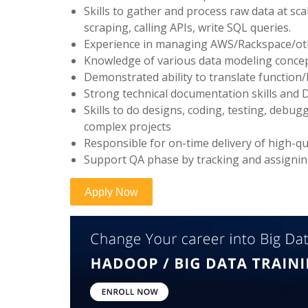
Skills to gather and process raw data at sca
scraping, calling APIs, write SQL queries.
Experience in managing AWS/Rackspace/oth
Knowledge of various data modeling concep
Demonstrated ability to translate function/h
Strong technical documentation skills and De
Skills to do designs, coding, testing, debu
complex projects
Responsible for on-time delivery of high-qu
Support QA phase by tracking and assigni