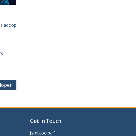
|
Hadoop
ts
loper
Get In Touch
[smbtoolbar]