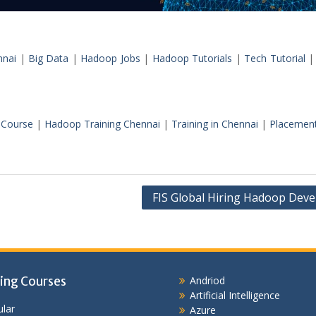
nnai
|
Big Data
|
Hadoop Jobs
|
Hadoop Tutorials
|
Tech Tutorial
Course
|
Hadoop Training Chennai
|
Training in Chennai
|
Placemen
FIS Global Hiring Hadoop Deve
ing Courses
Andriod
Artificial Intelligence
lar
Azure