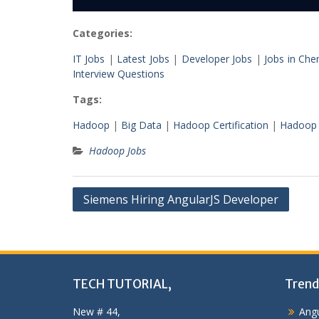
Categories:
IT Jobs
|
Latest Jobs
|
Developer Jobs
|
Jobs in Che
Interview Questions
Tags:
Hadoop
|
Big Data
|
Hadoop Certification
|
Hadoop 
Hadoop Jobs
Post
Siemens Hiring AngularJS Developer
navigation
TECH TUTORIAL,
Trend
New # 44,
Angu