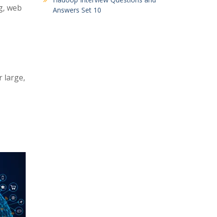
ng, web
Answers Set 10
 large,