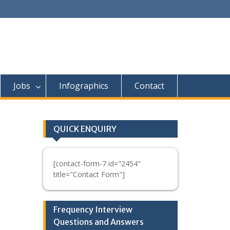
Jobs
Infographics
Contact
QUICK ENQUIRY
[contact-form-7 id="2454"
title="Contact Form"]
Frequency Interview
Questions and Answers