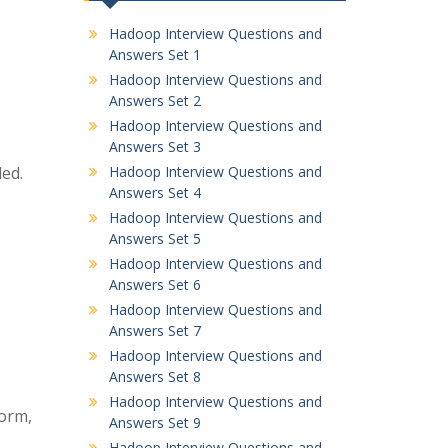
Hadoop Interview Questions and
Answers Set 1
Hadoop Interview Questions and
Answers Set 2
Hadoop Interview Questions and
Answers Set 3
ed.
Hadoop Interview Questions and
Answers Set 4
Hadoop Interview Questions and
Answers Set 5
Hadoop Interview Questions and
Answers Set 6
Hadoop Interview Questions and
Answers Set 7
Hadoop Interview Questions and
Answers Set 8
Hadoop Interview Questions and
torm,
Answers Set 9
Hadoop Interview Questions and