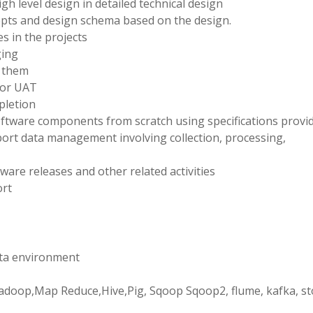
gh level design in detailed technical design
epts and design schema based on the design.
s in the projects
ging
r them
 or UAT
pletion
ftware components from scratch using specifications provid
ort data management involving collection, processing,
are releases and other related activities
ort
data environment
e Hadoop,Map Reduce,Hive,Pig, Sqoop Sqoop2, flume, kafka, s