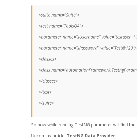
<suite name=”Suite”>
<test name=”ToolsQA”>
<parameter name=”sUsername” value=”testuser_1″
<parameter name=”sPassword” value=”Test@123″/
<classes>
<class name=”automationFramework.TestngParame
</classes>
</test>
</suite>
So now while running TestNG parameter will find t
Upcoming article:
TestNG Data Provider