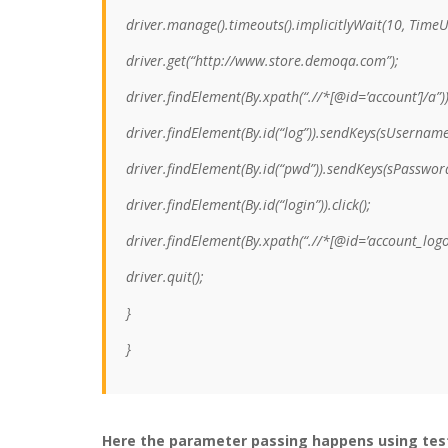
driver.manage().timeouts().implicitlyWait(10, Time
driver.get(“http://www.store.demoqa.com”);
driver.findElement(By.xpath(“.//*[@id=’account’]/a”)).
driver.findElement(By.id(“log”)).sendKeys(sUsername
driver.findElement(By.id(“pwd”)).sendKeys(sPasswor
driver.findElement(By.id(“login”)).click();
driver.findElement(By.xpath(“.//*[@id=’account_logout
driver.quit();
}
}
Here the parameter passing happens using te