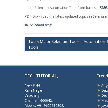
Learn Selenium Automation Tool from basics –
FREE 
PDF Download the latest updated topics in Selenium
Selenium Blog
Post
Top 5 Major Selenium Tools – Automation 
Tools
navigation
TECH TUTORIAL,
Trend
New # 44,
Angu
Ram Nagar,
Data
Velachery,
Dev
Chennai - 600042,
Mac
Mobile: +91 9600112302,
Java