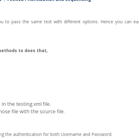
u to pass the same test with different options. Hence you can eas
methods to does that,
in the testing.xml file.
ose file with the source file.
ring the authentication for both Username and Password.