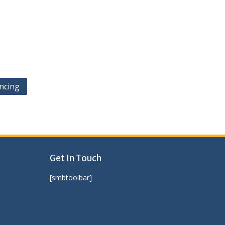
ncing
Get In Touch
[smbtoolbar]