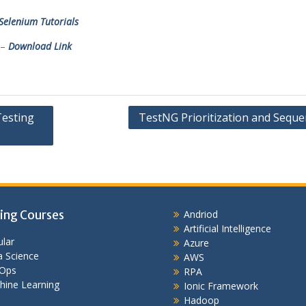
Selenium Tutorials
 –
Download Link
Testing
TestNG Prioritization and Seque
ing Courses
Andriod
Artificial Intelligence
lar
Azure
 Science
AWS
Ops
RPA
hine Learning
Ionic Framework
Hadoop