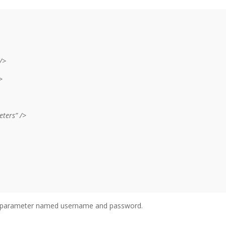
/>
>
ters” />
he parameter named username and password.