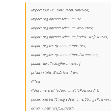
import java.util.concurrent.TimeUnit;
import org.openqa.selenium.By;
import org.openqa.selenium.WebDriver;
import org.openqa.selenium.firefox.FirefoxDriver;
import org.testng.annotations.Test;
import org.testng.annotations.Parameters;
public class TestngParameters {
private static WebDriver driver;
@Test
@Parameters({ “sUsername”, “sPassword” })
public void test(String sUsername, String sPassword
driver = new FirefoxDriver();