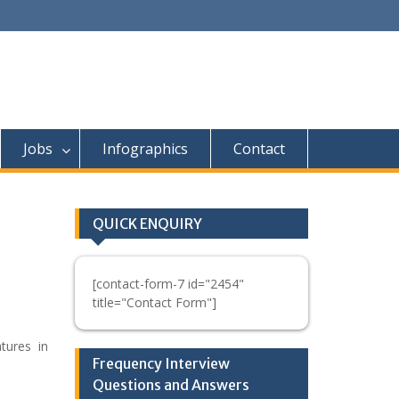
Jobs
Infographics
Contact
QUICK ENQUIRY
[contact-form-7 id="2454"
title="Contact Form"]
atures in
Frequency Interview
Questions and Answers