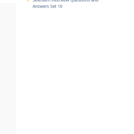
Answers Set 10