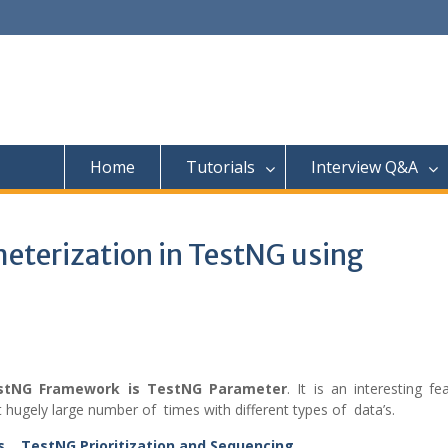
Home
Tutorials
Interview Q&A
eterization in TestNG using
estNG Framework is TestNG Parameter
. It is an interesting fe
 hugely large number of times with different types of data’s.
ns
,
TestNG Prioritization and Sequencing