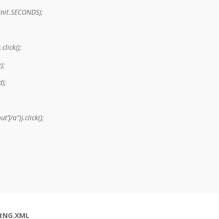
Unit.SECONDS);
click();
);
d);
’]/a”)).click();
stNG.XML