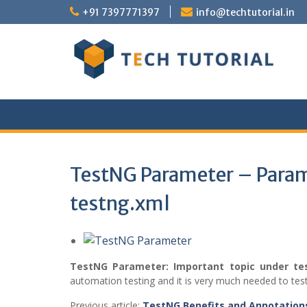
Skip
+91 7397771397
info@techtutorial.in
to
content
TestNG Parameter – Param
testng.xml
TestNG Parameter:
Important topic under t
automation testing and it is very much needed to test
Previous article:
TestNG Benefits and Annotatio