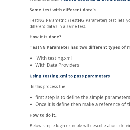
Same test with different data’s
TestNG Parametric (TestNG Parameter) test lets yo
different data’s in a same test.
How it is done?
TestNG Parameter has two different types of 
With testing.xml
With Data Providers
Using testing.xml to pass parameters
In this process the
first step is to define the simple parameters 
Once it is define then make a reference of th
How to do it…
Below simple login example will describe about clea