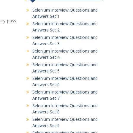
Selenium Interview Questions and
Answers Set 1
ily pass
Selenium Interview Questions and
Answers Set 2
Selenium Interview Questions and
Answers Set 3
Selenium Interview Questions and
Answers Set 4
Selenium Interview Questions and
Answers Set 5
Selenium Interview Questions and
Answers Set 6
Selenium Interview Questions and
Answers Set 7
Selenium Interview Questions and
Answers Set 8
Selenium Interview Questions and
Answers Set 9
Selenium Interview Questions and