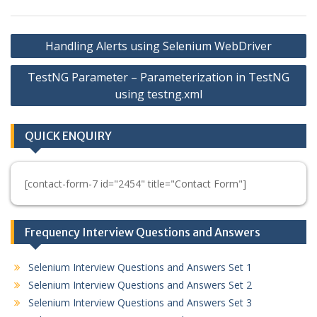
Post
Handling Alerts using Selenium WebDriver
navigation
TestNG Parameter – Parameterization in TestNG
using testng.xml
QUICK ENQUIRY
[contact-form-7 id="2454" title="Contact Form"]
Frequency Interview Questions and Answers
Selenium Interview Questions and Answers Set 1
Selenium Interview Questions and Answers Set 2
Selenium Interview Questions and Answers Set 3