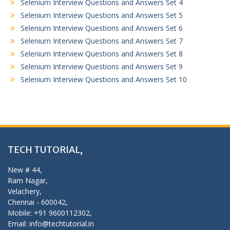
Selenium Interview Questions and Answers Set 4
Selenium Interview Questions and Answers Set 5
Selenium Interview Questions and Answers Set 6
Selenium Interview Questions and Answers Set 7
Selenium Interview Questions and Answers Set 8
Selenium Interview Questions and Answers Set 9
Selenium Interview Questions and Answers Set 10
TECH TUTORIAL,
New # 44,
Ram Nagar,
Velachery,
Chennai - 600042,
Mobile: +91 9600112302,
Email: info@techtutorial.in