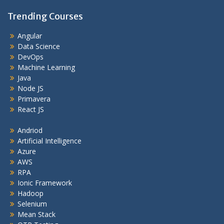
Trending Courses
Angular
Data Science
DevOps
Machine Learning
Java
Node JS
Primavera
React JS
Andriod
Artificial Intelligence
Azure
AWS
RPA
Ionic Framework
Hadoop
Selenium
Mean Stack