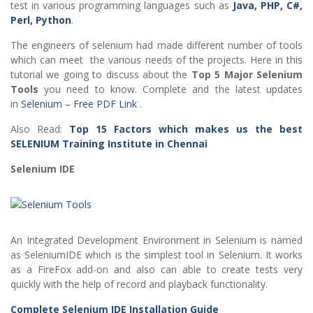
test in various programming languages such as
Java, PHP, C#,
Perl, Python
.
The engineers of selenium had made different number of tools
which can meet the various needs of the projects. Here in this
tutorial we going to discuss about the
Top 5 Major Selenium
Tools
you need to know. Complete and the latest updates
in
Selenium – Free PDF Link
.
Also Read:
Top 15 Factors which makes us the best
SELENIUM Training Institute in Chennai
Selenium IDE
An Integrated Development Environment in Selenium is named
as SeleniumIDE which is the simplest tool in Selenium. It works
as a FireFox add-on and also can able to create tests very
quickly with the help of record and playback functionality.
Complete Selenium IDE Installation Guide