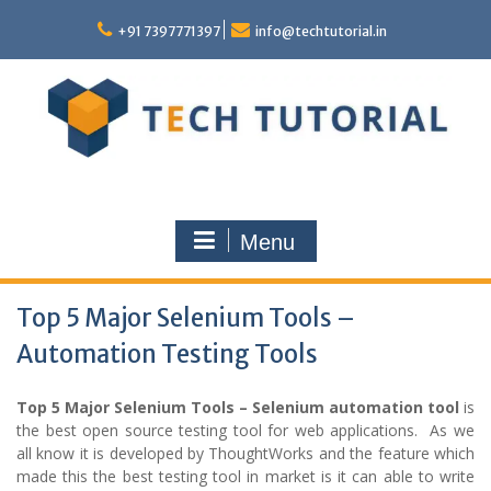
Skip
to
+91 7397771397
info@techtutorial.in
content
Menu
Top 5 Major Selenium Tools –
Automation Testing Tools
Top 5 Major Selenium Tools – Selenium automation tool
is
the best open source testing tool for web applications. As we
all know it is developed by ThoughtWorks and the feature which
made this the best testing tool in market is it can able to write