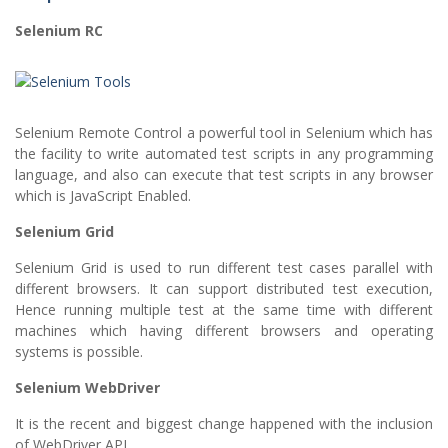
Selenium RC
Selenium Remote Control a powerful tool in Selenium which has
the facility to write automated test scripts in any programming
language, and also can execute that test scripts in any browser
which is JavaScript Enabled.
Selenium Grid
Selenium Grid is used to run different test cases parallel with
different browsers. It can support distributed test execution,
Hence running multiple test at the same time with different
machines which having different browsers and operating
systems is possible.
Selenium WebDriver
It is the recent and biggest change happened with the inclusion
of WebDriver API.