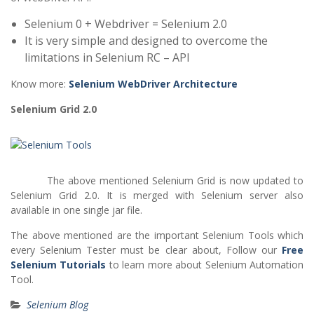
Selenium 0 + Webdriver = Selenium 2.0
It is very simple and designed to overcome the
limitations in Selenium RC – API
Know more:
Selenium WebDriver Architecture
Selenium Grid 2.0
The above mentioned Selenium Grid is now updated to
Selenium Grid 2.0. It is merged with Selenium server also
available in one single jar file.
The above mentioned are the important Selenium Tools which
every Selenium Tester must be clear about, Follow our
Free
Selenium Tutorials
to learn more about Selenium Automation
Tool.
Selenium Blog