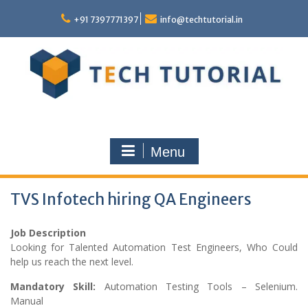
Skip
to
+91 7397771397
info@techtutorial.in
content
Menu
TVS Infotech hiring QA Engineers
Job Description
Looking for Talented Automation Test Engineers, Who Could
help us reach the next level.
Mandatory Skill:
Automation Testing Tools – Selenium.
Manual