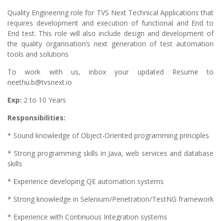
Quality Engineering role for TVS Next Technical Applications that
requires development and execution of functional and End to
End test. This role will also include design and development of
the quality organisation’s next generation of test automation
tools and solutions
To work with us, inbox your updated Resume to
neethu.b@tvsnext.io
Exp:
2 to 10 Years
Responsibilities:
* Sound knowledge of Object-Oriented programming principles
* Strong programming skills in Java, web services and database
skills
* Experience developing QE automation systems
* Strong knowledge in Selenium/Penetration/TestNG framework
* Experience with Continuous Integration systems