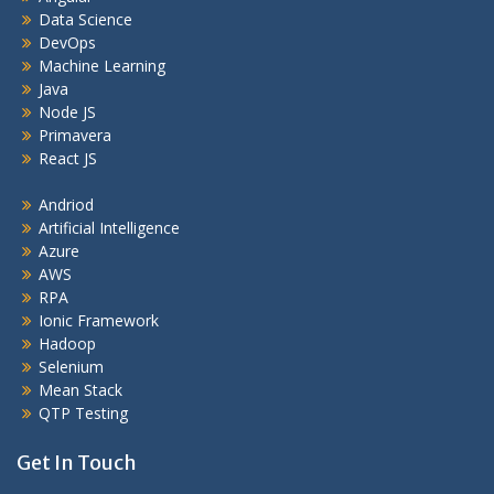
Data Science
DevOps
Machine Learning
Java
Node JS
Primavera
React JS
Andriod
Artificial Intelligence
Azure
AWS
RPA
Ionic Framework
Hadoop
Selenium
Mean Stack
QTP Testing
Get In Touch