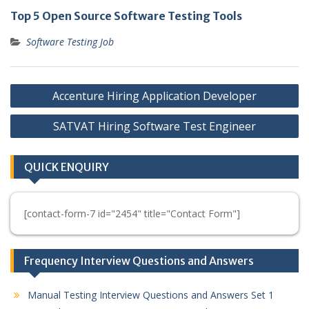
Top 5 Open Source Software Testing Tools
Software Testing Job
Post
Accenture Hiring Application Developer
navigation
SATVAT Hiring Software Test Engineer
QUICK ENQUIRY
[contact-form-7 id="2454" title="Contact Form"]
Frequency Interview Questions and Answers
Manual Testing Interview Questions and Answers Set 1