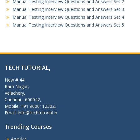
Manual Testing Interview Questions and Answers Set 2
Manual Testing Interview Questions and Answers Set 3
Manual Testing Interview Questions and Answers Set 4
Manual Testing Interview Questions and Answers Set 5
TECH TUTORIAL,
New # 44,
Ram Nagar,
Velachery,
Chennai - 600042,
Mobile: +91 9600112302,
Email: info@techtutorial.in
Trending Courses
Angular