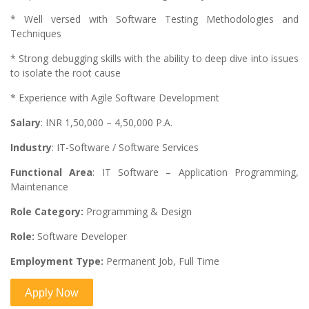
* Well versed with Software Testing Methodologies and
Techniques
* Strong debugging skills with the ability to deep dive into issues
to isolate the root cause
* Experience with Agile Software Development
Salary
: INR 1,50,000 – 4,50,000 P.A.
Industry
: IT-Software / Software Services
Functional Area
: IT Software – Application Programming,
Maintenance
Role Category:
Programming & Design
Role:
Software Developer
Employment Type:
Permanent Job, Full Time