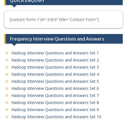
QUICK ENQUIRY
[contact-form-7 id="2454" title="Contact Form"]
Frequency Interview Questions and Answers
Hadoop Interview Questions and Answers Set 1
Hadoop Interview Questions and Answers Set 2
Hadoop Interview Questions and Answers Set 3
Hadoop Interview Questions and Answers Set 4
Hadoop Interview Questions and Answers Set 5
Hadoop Interview Questions and Answers Set 6
Hadoop Interview Questions and Answers Set 7
Hadoop Interview Questions and Answers Set 8
Hadoop Interview Questions and Answers Set 9
Hadoop Interview Questions and Answers Set 10