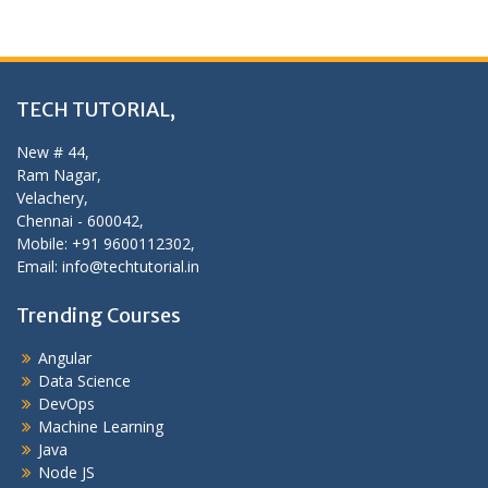
TECH TUTORIAL,
New # 44,
Ram Nagar,
Velachery,
Chennai - 600042,
Mobile: +91 9600112302,
Email: info@techtutorial.in
Trending Courses
Angular
Data Science
DevOps
Machine Learning
Java
Node JS