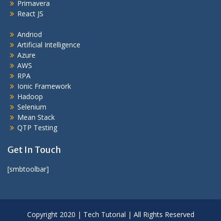
Primavera
React JS
Andriod
Artificial Intelligence
Azure
AWS
RPA
Ionic Framework
Hadoop
Selenium
Mean Stack
QTP Testing
Get In Touch
[smbtoolbar]
Copyright 2020 | Tech Tutorial | All Rights Reserved