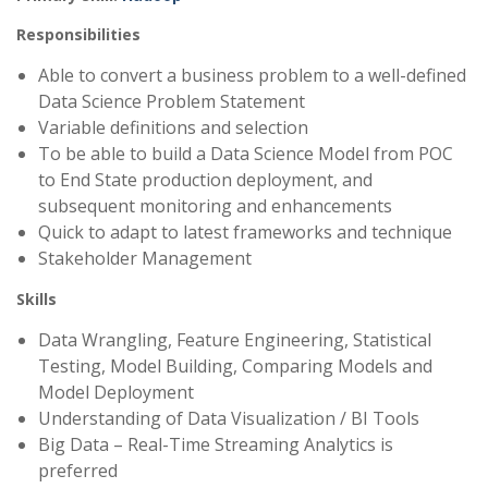
Responsibilities
Able to convert a business problem to a well-defined
Data Science Problem Statement
Variable definitions and selection
To be able to build a Data Science Model from POC
to End State production deployment, and
subsequent monitoring and enhancements
Quick to adapt to latest frameworks and technique
Stakeholder Management
Skills
Data Wrangling, Feature Engineering, Statistical
Testing, Model Building, Comparing Models and
Model Deployment
Understanding of Data Visualization / BI Tools
Big Data – Real-Time Streaming Analytics is
preferred