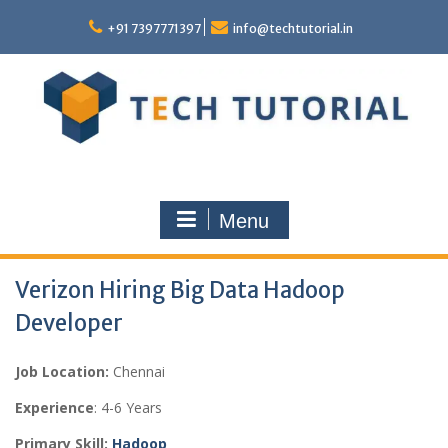
Skip
to
+91 7397771397
info@techtutorial.in
content
Menu
Verizon Hiring Big Data Hadoop
Developer
Job Location:
Chennai
Experience
: 4-6 Years
Primary Skill:
Hadoop