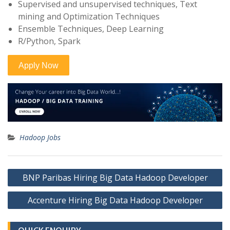
Supervised and unsupervised techniques, Text
mining and Optimization Techniques
Ensemble Techniques, Deep Learning
R/Python, Spark
Hadoop Jobs
Post
BNP Paribas Hiring Big Data Hadoop Developer
navigation
Accenture Hiring Big Data Hadoop Developer