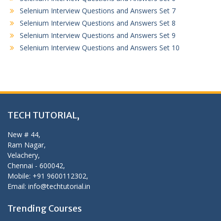
Selenium Interview Questions and Answers Set 7
Selenium Interview Questions and Answers Set 8
Selenium Interview Questions and Answers Set 9
Selenium Interview Questions and Answers Set 10
TECH TUTORIAL,
New # 44,
Ram Nagar,
Velachery,
Chennai - 600042,
Mobile: +91 9600112302,
Email: info@techtutorial.in
Trending Courses