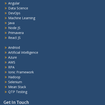
Angular
Data Science
DevOps
Machine Learning
Java
Node JS
Primavera
React JS
Andriod
Artificial Intelligence
Azure
AWS
RPA
Ionic Framework
Hadoop
Selenium
Mean Stack
QTP Testing
Get In Touch