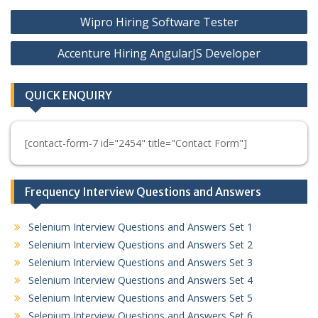
Post
Wipro Hiring Software Tester
navigation
Accenture Hiring AngularJS Developer
QUICK ENQUIRY
[contact-form-7 id="2454" title="Contact Form"]
Frequency Interview Questions and Answers
Selenium Interview Questions and Answers Set 1
Selenium Interview Questions and Answers Set 2
Selenium Interview Questions and Answers Set 3
Selenium Interview Questions and Answers Set 4
Selenium Interview Questions and Answers Set 5
Selenium Interview Questions and Answers Set 6