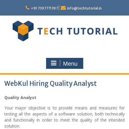
Skip
to
+91 7397771397
info@techtutorial.in
content
Menu
WebKul Hiring Quality Analyst
Quality Analyst
Your major objective is to provide means and measures for
testing all the aspects of a software solution, both technically
and functionally in order to meet the quality of the intended
solution.