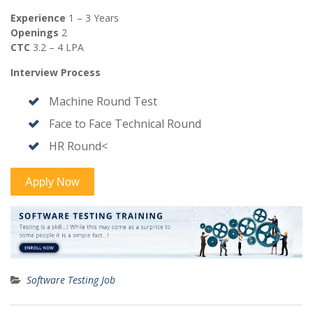
Experience
1 – 3 Years
Openings
2
CTC
3.2 – 4 LPA
Interview Process
Machine Round Test
Face to Face Technical Round
HR Round<
Software Testing Job