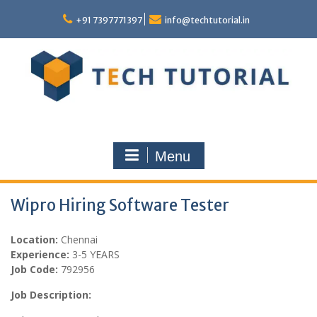
Skip
to
+91 7397771397
info@techtutorial.in
content
Menu
Wipro Hiring Software Tester
Location:
Chennai
Experience:
3-5 YEARS
Job Code:
792956
Job Description: