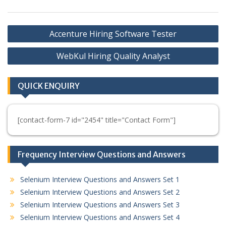
Post
Accenture Hiring Software Tester
navigation
WebKul Hiring Quality Analyst
QUICK ENQUIRY
[contact-form-7 id="2454" title="Contact Form"]
Frequency Interview Questions and Answers
Selenium Interview Questions and Answers Set 1
Selenium Interview Questions and Answers Set 2
Selenium Interview Questions and Answers Set 3
Selenium Interview Questions and Answers Set 4