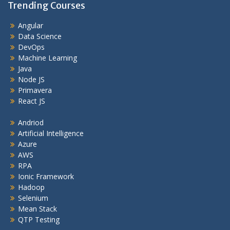
Trending Courses
Angular
Data Science
DevOps
Machine Learning
Java
Node JS
Primavera
React JS
Andriod
Artificial Intelligence
Azure
AWS
RPA
Ionic Framework
Hadoop
Selenium
Mean Stack
QTP Testing