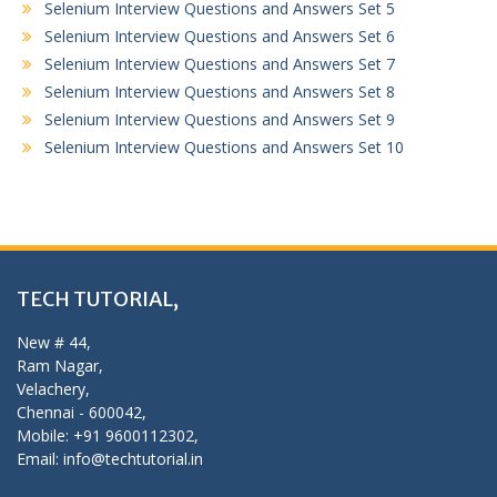
Selenium Interview Questions and Answers Set 5
Selenium Interview Questions and Answers Set 6
Selenium Interview Questions and Answers Set 7
Selenium Interview Questions and Answers Set 8
Selenium Interview Questions and Answers Set 9
Selenium Interview Questions and Answers Set 10
TECH TUTORIAL,
New # 44,
Ram Nagar,
Velachery,
Chennai - 600042,
Mobile: +91 9600112302,
Email: info@techtutorial.in