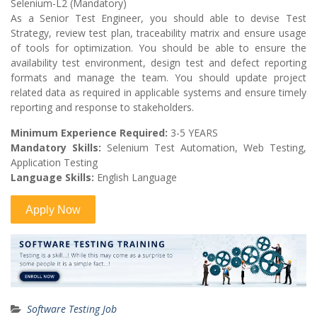
Selenium-L2 (Mandatory)
As a Senior Test Engineer, you should able to devise Test
Strategy, review test plan, traceability matrix and ensure usage
of tools for optimization. You should be able to ensure the
availability test environment, design test and defect reporting
formats and manage the team. You should update project
related data as required in applicable systems and ensure timely
reporting and response to stakeholders.
Minimum Experience Required:
3-5 YEARS
Mandatory Skills:
Selenium Test Automation, Web Testing,
Application Testing
Language Skills:
English Language
Software Testing Job