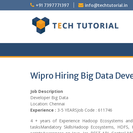
Skip
+91 7397771397
info@techtutorial.in
to
content
Wipro Hiring Big Data Dev
Job Description
Developer Big Data
Location: Chennai
Experience :
3-5 YEARSJob Code : 611746
4 + years of Experience Hadoop Ecosystems and 
tasksMandatory SkillsHadoop Ecosystems, HDFS, 