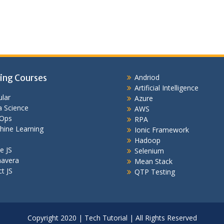
ing Courses
Andriod
Artificial Intelligence
lar
Azure
 Science
AWS
Ops
RPA
hine Learning
Ionic Framework
Hadoop
e JS
Selenium
mavera
Mean Stack
t JS
QTP Testing
Copyright 2020 | Tech Tutorial | All Rights Reserved