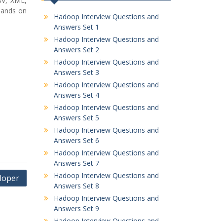
SV, XML,
Hands on
Hadoop Interview Questions and
Answers Set 1
Hadoop Interview Questions and
Answers Set 2
Hadoop Interview Questions and
Answers Set 3
Hadoop Interview Questions and
Answers Set 4
Hadoop Interview Questions and
Answers Set 5
Hadoop Interview Questions and
Answers Set 6
Hadoop Interview Questions and
Answers Set 7
Hadoop Interview Questions and
loper
Answers Set 8
Hadoop Interview Questions and
Answers Set 9
Hadoop Interview Questions and