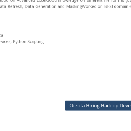
MGood on Advanced ExcelGood knowledge on different file format (C
ata Refresh, Data Generation and MaskingWorked on BFSI domain
ta
rvices, Python Scripting
Orzota Hiring Hadoop Deve