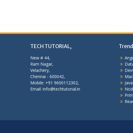
TECH TUTORIAL,
Trend
New # 44,
Angu
Ram Nagar,
Data
Velachery,
Dev
Chennai - 600042,
Mac
Mobile: +91 9600112302,
Java
Email: info@techtutorial.in
Nod
Pri
Reac