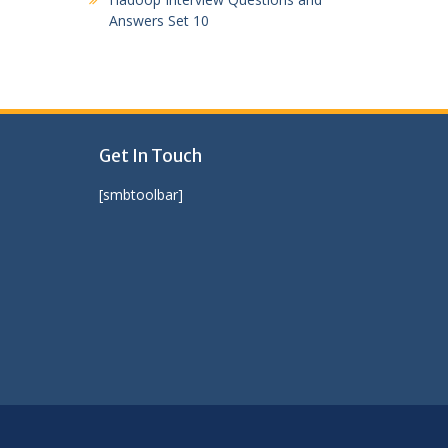
Answers Set 10
Get In Touch
[smbtoolbar]