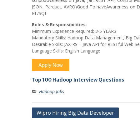
scriptsAwareness on Java, Jar, REST API, Control-
JSON, Parquet, AVRO)Good To haveAwareness on D
PL/SQL
Roles & Responsibilities:
Minimum Experience Required: 3-5 YEARS
Mandatory Skills: Hadoop Data Management, Big Da
Desirable Skills: JAX-RS – Java API for RESTful Web Se
Language Skills: English Language
Top 100 Hadoop Interview Questions
Hadoop Jobs
Post
Wipro Hiring Big Data Developer
navigation