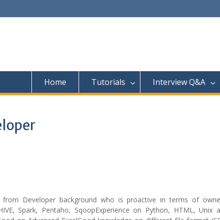
Home
Tutorials
Interview Q&A
eloper
from Developer background who is proactive in terms of owne
HIVE, Spark, Pentaho, SqoopExperience on Python, HTML, Unix a