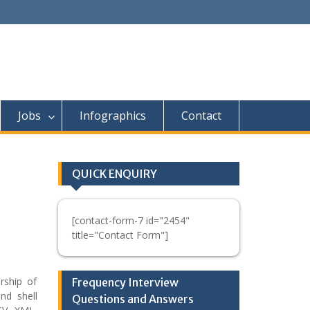
Jobs
Infographics
Contact
QUICK ENQUIRY
[contact-form-7 id="2454"
title="Contact Form"]
rship of
Frequency Interview
nd shell
Questions and Answers