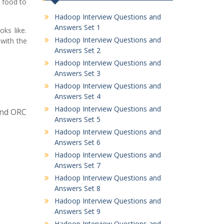
t food to
Hadoop Interview Questions and
Answers Set 1
ks like.
Hadoop Interview Questions and
 with the
Answers Set 2
Hadoop Interview Questions and
Answers Set 3
Hadoop Interview Questions and
Answers Set 4
Hadoop Interview Questions and
 and ORC
Answers Set 5
Hadoop Interview Questions and
Answers Set 6
Hadoop Interview Questions and
Answers Set 7
Hadoop Interview Questions and
Answers Set 8
Hadoop Interview Questions and
Answers Set 9
Hadoop Interview Questions and