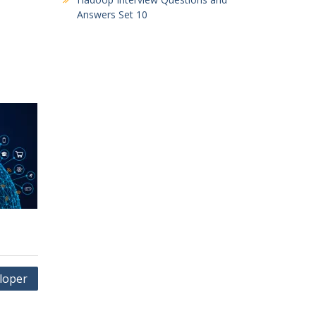
Answers Set 10
loper