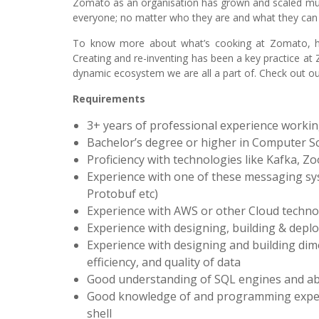
Zomato as an organisation has grown and scaled mult
everyone; no matter who they are and what they can 
To know more about what’s cooking at Zomato, her
Creating and re-inventing has been a key practice at
dynamic ecosystem we are all a part of. Check out our 
Requirements
3+ years of professional experience workin
Bachelor’s degree or higher in Computer Sci
Proficiency with technologies like Kafka, Z
Experience with one of these messaging syst
Protobuf etc)
Experience with AWS or other Cloud techn
Experience with designing, building & deplo
Experience with designing and building dime
efficiency, and quality of data
Good understanding of SQL engines and ab
Good knowledge of and programming experie
shell