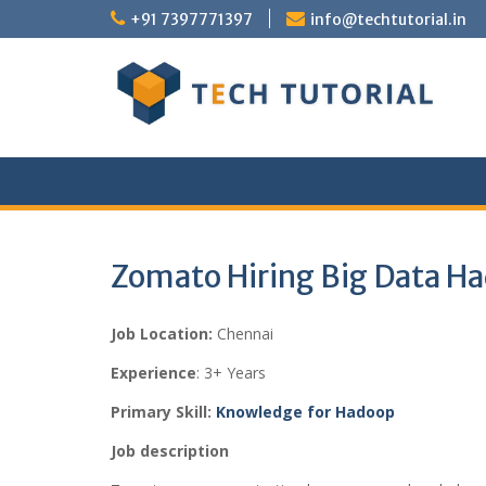
Skip
+91 7397771397
info@techtutorial.in
to
content
Zomato Hiring Big Data H
Job Location:
Chennai
Experience
: 3+ Years
Primary Skill:
Knowledge for Hadoop
Job description