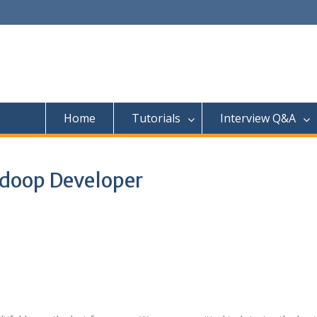
Home
Tutorials
Interview Q&A
adoop Developer