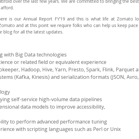
ifold over the last few years. We are committed to bringing the bes
afford.
e is our Annual Report FY’19 and this is what life at Zomato loo
 Zomato and at this point we require folks who can help us keep pace
blog for all the latest updates.
g with Big Data technologies
ence or related field or equivalent experience
ookeeper, Hadoop, Hive, Yarn, Presto, Spark, Flink, Parquet
ems (Kafka, Kinesis) and serialization formats (JSON, Avro,
ology
ying self-service high-volume data pipelines
nsional data models to improve accessibility,
ility to perform advanced performance tuning
nce with scripting languages such as Perl or Unix