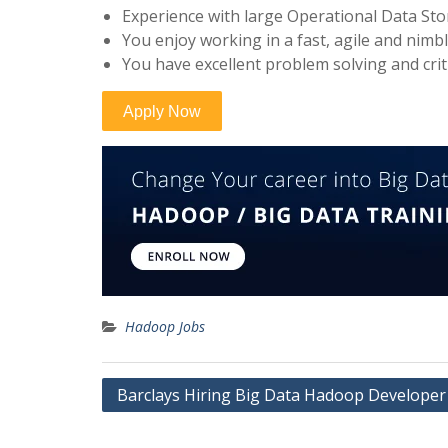
Experience with large Operational Data St
You enjoy working in a fast, agile and nim
You have excellent problem solving and criti
Hadoop Jobs
Post
Barclays Hiring Big Data Hadoop Developer
navigation