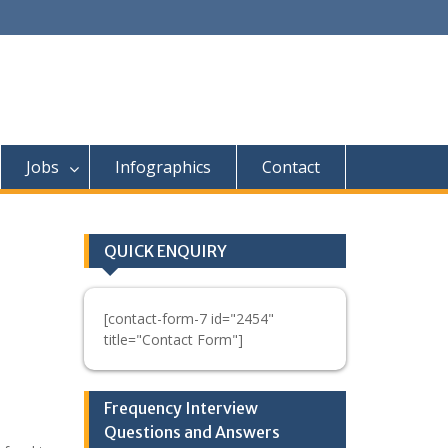
Jobs
Infographics
Contact
QUICK ENQUIRY
[contact-form-7 id="2454"
title="Contact Form"]
Frequency Interview
Questions and Answers