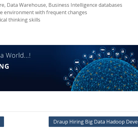
ore, Data Warehouse, Business Intelligence databases
ble environment with frequent changes
cal thinking skills
Draup Hiring Big Data Hadoop Deve