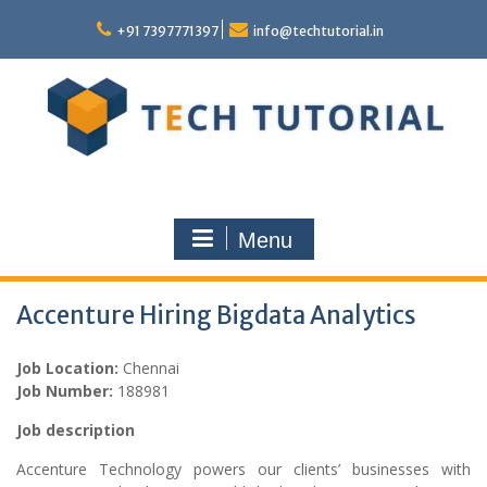
Skip
to
+91 7397771397
info@techtutorial.in
content
Menu
Accenture Hiring Bigdata Analytics
Job Location:
Chennai
Job Number:
188981
Job description
Accenture Technology powers our clients’ businesses with