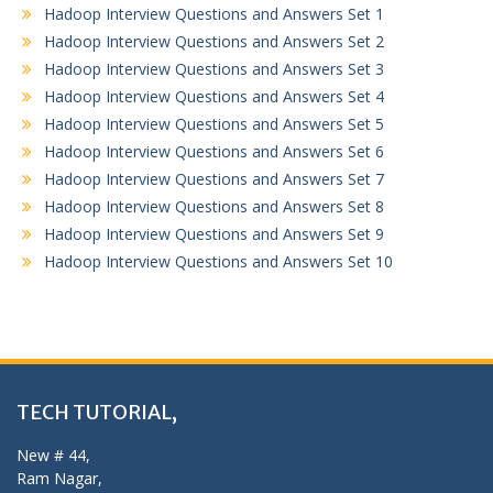
Hadoop Interview Questions and Answers Set 1
Hadoop Interview Questions and Answers Set 2
Hadoop Interview Questions and Answers Set 3
Hadoop Interview Questions and Answers Set 4
Hadoop Interview Questions and Answers Set 5
Hadoop Interview Questions and Answers Set 6
Hadoop Interview Questions and Answers Set 7
Hadoop Interview Questions and Answers Set 8
Hadoop Interview Questions and Answers Set 9
Hadoop Interview Questions and Answers Set 10
TECH TUTORIAL,
New # 44,
Ram Nagar,