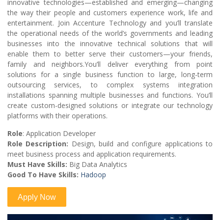
innovative technologies—established and emerging—changing
the way their people and customers experience work, life and
entertainment. Join Accenture Technology and you’ll translate
the operational needs of the world’s governments and leading
businesses into the innovative technical solutions that will
enable them to better serve their customers—your friends,
family and neighbors.You’ll deliver everything from point
solutions for a single business function to large, long-term
outsourcing services, to complex systems integration
installations spanning multiple businesses and functions. You’ll
create custom-designed solutions or integrate our technology
platforms with their operations.
Role
: Application Developer
Role Description:
Design, build and configure applications to
meet business process and application requirements.
Must Have Skills:
Big Data Analytics
Good To Have Skills:
Hadoop