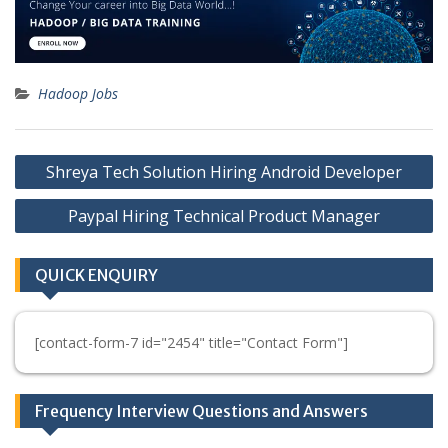
Hadoop Jobs
Post
Shreya Tech Solution Hiring Android Developer
navigation
Paypal Hiring Technical Product Manager
QUICK ENQUIRY
[contact-form-7 id="2454" title="Contact Form"]
Frequency Interview Questions and Answers