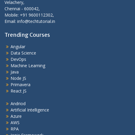
Velachery,
Chennai - 600042,
Mobile: +91 9600112302,
Email: info@techtutorial.in
Trending Courses
Angular
Data Science
DevOps
Machine Learning
Java
Node JS
Primavera
React JS
Andriod
Artificial Intelligence
Azure
AWS
RPA