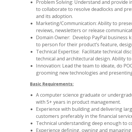
Problem Solving: Understand and provide inp
to collaborate to resolve deadlocks and pres
and its adoption.
Marketing/Communication: Ability to presen
reviews, newsletters or release communicat
Domain Owner: Develop PayPal business kno
to person for their product’s feature, desig
Technical Expertise: Facilitate technical di
technical and architectural design. Ability t
Innovation: Lead the team to ideate, do PO
grooming new technologies and presentin
Basic Requirements:
A computer science graduate or undergradu
with 5+ years in product management.
Experience with building and delivering larg
customers preferably in the financial servic
Technical understanding deep enough to co
Experience defining, owning and managing 