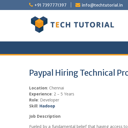
Skip
+91 7397771397
info@techtutorial.in
to
content
Paypal Hiring Technical P
Location
: Chennai
Experience
: 2 – 5 Years
Role
: Developer
Skill
:
Hadoop
Job Description
Fueled by a fundamental belief that having access t