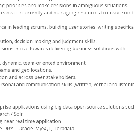
ing priorities and make decisions in ambiguous situations.
treams concurrently and managing resources to ensure on-
ce in leading scrums, building user stories, writing specifica
ution, decision-making and judgment skills.
cisions. Strive towards delivering business solutions with
d, dynamic, team-oriented environment.
eams and geo locations.
ction and across peer stakeholders.
rsonal and communication skills (written, verbal and listenin
rprise applications using big data open source solutions suc
arch / Solr
 near real time application
e DB’s – Oracle, MySQL, Teradata