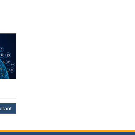
ltant