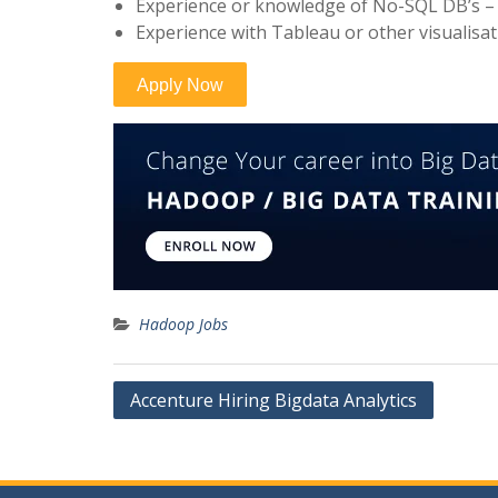
Experience or knowledge of No-SQL DB’s –
Experience with Tableau or other visualisat
Hadoop Jobs
Post
Accenture Hiring Bigdata Analytics
navigation