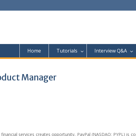
Home
Tutorials
Interview Q&A
roduct Manager
o financial services creates opportunity, PayPal (NASDAQ: PYPL) is 