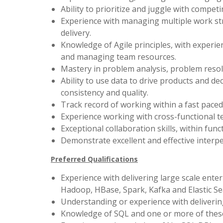
Ability to prioritize and juggle with compet
Experience with managing multiple work s
delivery.
Knowledge of Agile principles, with experien
and managing team resources.
Mastery in problem analysis, problem resol
Ability to use data to drive products and de
consistency and quality.
Track record of working within a fast pace
Experience working with cross-functional t
Exceptional collaboration skills, within fun
Demonstrate excellent and effective interpe
Preferred Qualifications
Experience with delivering large scale ente
Hadoop, HBase, Spark, Kafka and Elastic Se
Understanding or experience with delivering
Knowledge of SQL and one or more of thes