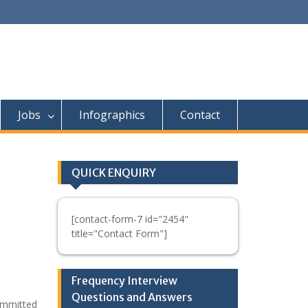
Jobs
Infographics
Contact
QUICK ENQUIRY
[contact-form-7 id="2454"
title="Contact Form"]
Frequency Interview
Questions and Answers
committed