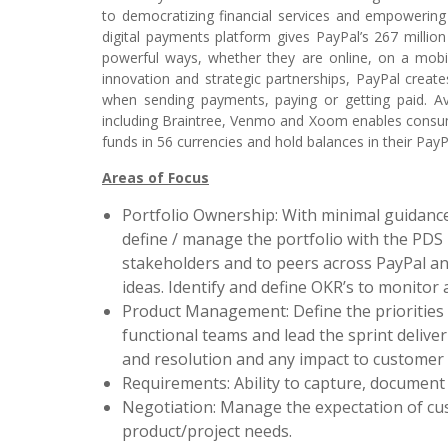
to democratizing financial services and empowering
digital payments platform gives PayPal’s 267 millio
powerful ways, whether they are online, on a mobil
innovation and strategic partnerships, PayPal creat
when sending payments, paying or getting paid. A
including Braintree, Venmo and Xoom enables consu
funds in 56 currencies and hold balances in their PayP
Areas of Focus
Portfolio Ownership: With minimal guidance
define / manage the portfolio with the PDS
stakeholders and to peers across PayPal and
ideas. Identify and define OKR’s to monitor 
Product Management: Define the priorities
functional teams and lead the sprint delive
and resolution and any impact to customer
Requirements: Ability to capture, document
Negotiation: Manage the expectation of cus
product/project needs.