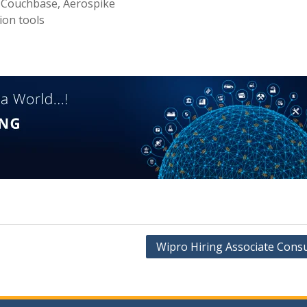
 Couchbase, Aerospike
ion tools
Wipro Hiring Associate Consu