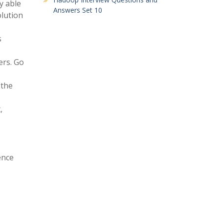
y able
Answers Set 10
olution
s
ers. Go
 the
,
ence