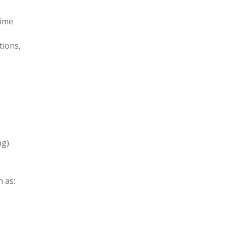
time
tions,
g).
h as: