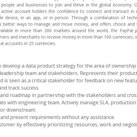
 people and businesses to join and thrive in the global economy. 
n active account holders the confidence to connect and transact in
e device, in an app, or in person. Through a combination of techn
es better ways to manage and move money, and offers choice and fle
vailable in more than 200 markets around the world, the PayPal p
mers and merchants to receive money in more than 100 currencies, 
al accounts in 25 currencies.
 develop a data product strategy for the area of ownership
 leadership team and stakeholders. Represents their product
 is seen as a critical stakeholder for feedback on new feat
and track success.
 and roadmap in partnership with the stakeholders and cros
ries with engineering team. Actively manage SLA, production
 or downstream.
 and present requirements without any assistance.
tomer by effectively prioritizing resources, work and negot