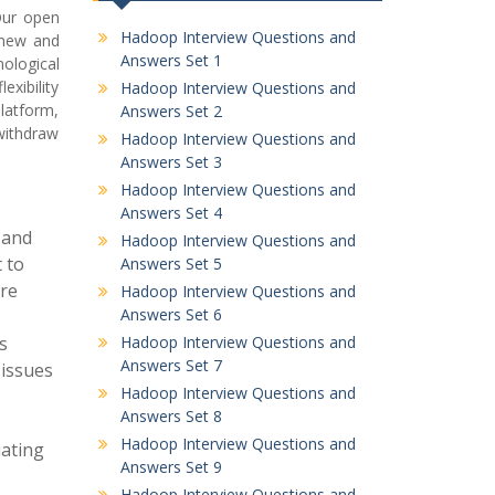
Our open
Hadoop Interview Questions and
 new and
Answers Set 1
ological
xibility
Hadoop Interview Questions and
latform,
Answers Set 2
withdraw
Hadoop Interview Questions and
Answers Set 3
Hadoop Interview Questions and
Answers Set 4
 and
Hadoop Interview Questions and
 to
Answers Set 5
ure
Hadoop Interview Questions and
Answers Set 6
s
Hadoop Interview Questions and
Answers Set 7
 issues
Hadoop Interview Questions and
Answers Set 8
Hadoop Interview Questions and
iating
Answers Set 9
Hadoop Interview Questions and