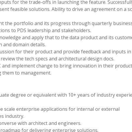
uts for the trade-offs in launching the feature. Successfull
ent feasible solutions. Ability to drive an agreement on a s
t the portfolio and its progress through quarterly busines
ions to PDS leadership and stakeholders.
wledge and apply that to the data product and its custom
n and domain details.
scussion for their product and provide feedback and inputs in
o review the tech specs and architectural design docs.
C and implement change to bring innovation in their product
g them to management.
ate degree or equivalent with 10+ years of industry experi
e scale enterprise applications for internal or external
es industry.
nverse with architect and engineers.
roadmap for delivering enterprise solutions.