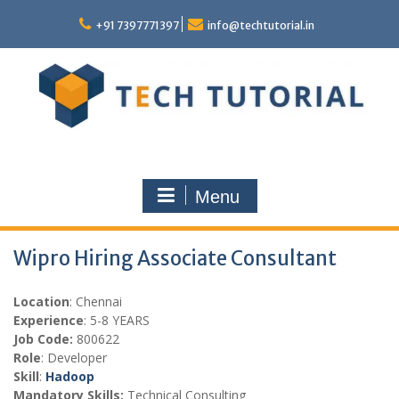
Skip
to
+91 7397771397
info@techtutorial.in
content
Menu
Wipro Hiring Associate Consultant
Location
: Chennai
Experience
: 5-8 YEARS
Job Code:
800622
Role
: Developer
Skill
:
Hadoop
Mandatory Skills:
Technical Consulting