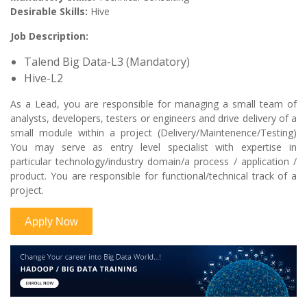
Desirable Skills:
Hive
Job Description:
Talend Big Data-L3 (Mandatory)
Hive-L2
As a Lead, you are responsible for managing a small team of
analysts, developers, testers or engineers and drive delivery of a
small module within a project (Delivery/Maintenence/Testing)
You may serve as entry level specialist with expertise in
particular technology/industry domain/a process / application /
product. You are responsible for functional/technical track of a
project.