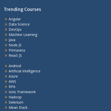
Trending Courses
Angular
Data Science
DevOps
Machine Learning
Java
Node JS
Primavera
React JS
Andriod
Artificial Intelligence
Azure
AWS
RPA
Ionic Framework
Hadoop
Selenium
Mean Stack