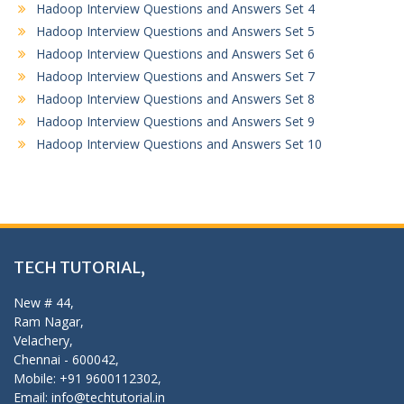
Hadoop Interview Questions and Answers Set 4
Hadoop Interview Questions and Answers Set 5
Hadoop Interview Questions and Answers Set 6
Hadoop Interview Questions and Answers Set 7
Hadoop Interview Questions and Answers Set 8
Hadoop Interview Questions and Answers Set 9
Hadoop Interview Questions and Answers Set 10
TECH TUTORIAL,
New # 44,
Ram Nagar,
Velachery,
Chennai - 600042,
Mobile: +91 9600112302,
Email: info@techtutorial.in