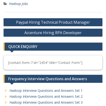
Hadoop Jobs
Post
Paypal Hiring Technical Product Manager
navigation
Accenture Hiring RPA Developer
QUICK ENQUIRY
[contact-form-7 id="2454" title="Contact Form"]
Frequency Interview Questions and Answers
Hadoop Interview Questions and Answers Set 1
Hadoop Interview Questions and Answers Set 2
Hadoop Interview Questions and Answers Set 3