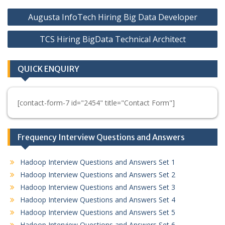
Post
Augusta InfoTech Hiring Big Data Developer
navigation
TCS Hiring BigData Technical Architect
QUICK ENQUIRY
[contact-form-7 id="2454" title="Contact Form"]
Frequency Interview Questions and Answers
Hadoop Interview Questions and Answers Set 1
Hadoop Interview Questions and Answers Set 2
Hadoop Interview Questions and Answers Set 3
Hadoop Interview Questions and Answers Set 4
Hadoop Interview Questions and Answers Set 5
Hadoop Interview Questions and Answers Set 6