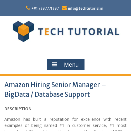
Skip
to
+91 7397771397
info@techtutorial.in
content
Menu
Amazon Hiring Senior Manager –
BigData / Database Support
DESCRIPTION
Amazon has built a reputation for excellence with recent
examples of being named #1 in customer service, #1 most