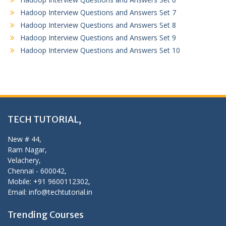
Hadoop Interview Questions and Answers Set 7
Hadoop Interview Questions and Answers Set 8
Hadoop Interview Questions and Answers Set 9
Hadoop Interview Questions and Answers Set 10
TECH TUTORIAL,
New # 44,
Ram Nagar,
Velachery,
Chennai - 600042,
Mobile: +91 9600112302,
Email: info@techtutorial.in
Trending Courses