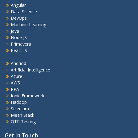
Angular
Data Science
DevOps
Machine Learning
Java
Node JS
Primavera
React JS
Andriod
Artificial Intelligence
Azure
AWS
RPA
Ionic Framework
Hadoop
Selenium
Mean Stack
QTP Testing
Get In Touch