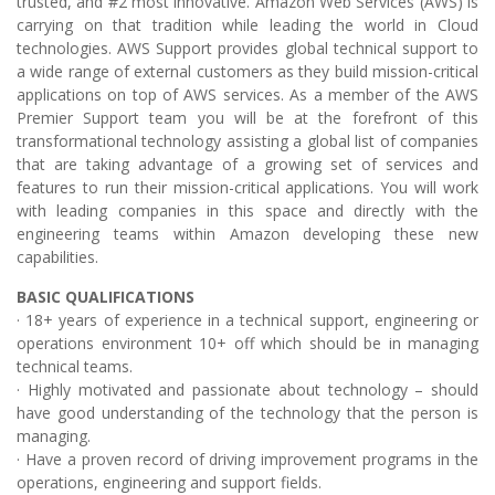
trusted, and #2 most innovative. Amazon Web Services (AWS) is
carrying on that tradition while leading the world in Cloud
technologies. AWS Support provides global technical support to
a wide range of external customers as they build mission-critical
applications on top of AWS services. As a member of the AWS
Premier Support team you will be at the forefront of this
transformational technology assisting a global list of companies
that are taking advantage of a growing set of services and
features to run their mission-critical applications. You will work
with leading companies in this space and directly with the
engineering teams within Amazon developing these new
capabilities.
BASIC QUALIFICATIONS
· 18+ years of experience in a technical support, engineering or
operations environment 10+ off which should be in managing
technical teams.
· Highly motivated and passionate about technology – should
have good understanding of the technology that the person is
managing.
· Have a proven record of driving improvement programs in the
operations, engineering and support fields.