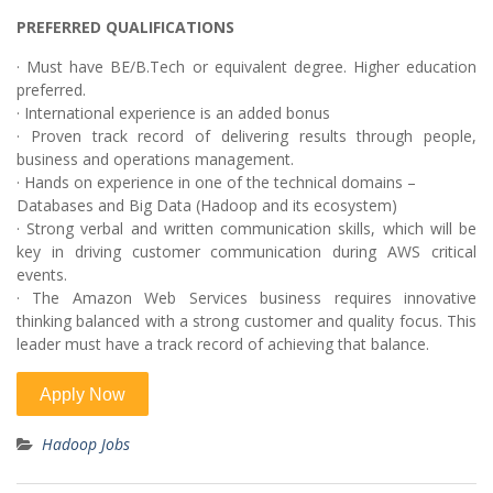
PREFERRED QUALIFICATIONS
· Must have BE/B.Tech or equivalent degree. Higher education
preferred.
· International experience is an added bonus
· Proven track record of delivering results through people,
business and operations management.
· Hands on experience in one of the technical domains –
Databases and Big Data (Hadoop and its ecosystem)
· Strong verbal and written communication skills, which will be
key in driving customer communication during AWS critical
events.
· The Amazon Web Services business requires innovative
thinking balanced with a strong customer and quality focus. This
leader must have a track record of achieving that balance.
Hadoop Jobs