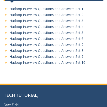
Hadoop Interview Questions and Answers Set 1
Hadoop Interview Questions and Answers Set 2
Hadoop Interview Questions and Answers Set 3
Hadoop Interview Questions and Answers Set 4
Hadoop Interview Questions and Answers Set 5
Hadoop Interview Questions and Answers Set 6
Hadoop Interview Questions and Answers Set 7
Hadoop Interview Questions and Answers Set 8
Hadoop Interview Questions and Answers Set 9
Hadoop Interview Questions and Answers Set 10
TECH TUTORIAL,
New # 44,