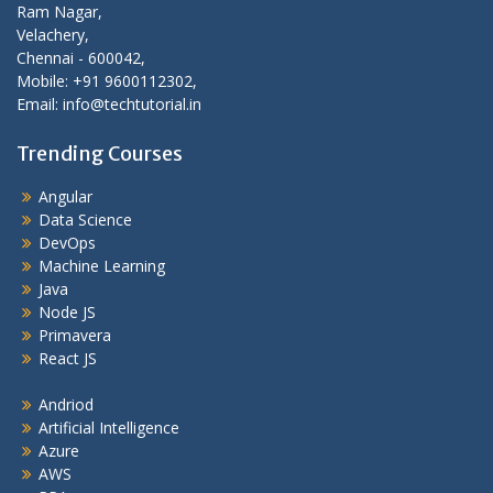
Ram Nagar,
Velachery,
Chennai - 600042,
Mobile: +91 9600112302,
Email: info@techtutorial.in
Trending Courses
Angular
Data Science
DevOps
Machine Learning
Java
Node JS
Primavera
React JS
Andriod
Artificial Intelligence
Azure
AWS