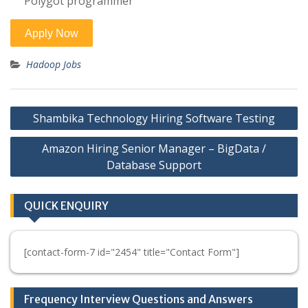
Polygot programmer
Hadoop Jobs
Post
Shambika Technology Hiring Software Testing
navigation
Amazon Hiring Senior Manager – BigData /
Database Support
QUICK ENQUIRY
[contact-form-7 id="2454" title="Contact Form"]
Frequency Interview Questions and Answers