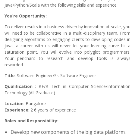
Java/Python/Scala with the following skills and experience.
You’re Opportunity:
To deliver results in a business driven by innovation at scale, you
will need to be collaborative in a multi-disciplinary team. From
designing algorithms to engaging clients to developing codes in
java, a career with us will never let your learning curve hit a
saturation point. You will evolve into polyglot programmers.
Your penchant to research and develop tools is always
rewarded.
Title
: Software Engineer/Sr. Software Engineer
Qualification
: BE/B Tech in Computer Science/Information
Technology (All Graduate)
Location
: Bangalore
Experience
: 2 6 years of experience
Roles and Responsibility:
Develop new components of the big data platform.