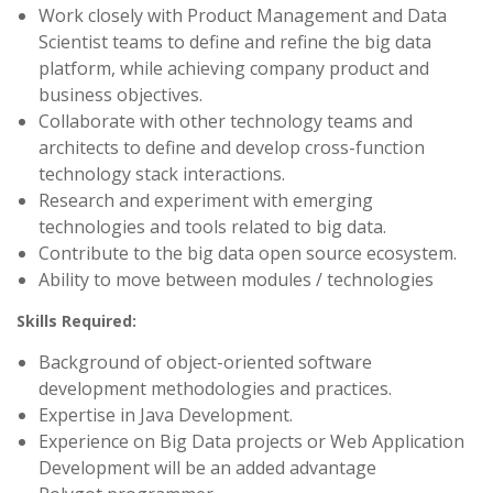
Work closely with Product Management and Data
Scientist teams to define and refine the big data
platform, while achieving company product and
business objectives.
Collaborate with other technology teams and
architects to define and develop cross-function
technology stack interactions.
Research and experiment with emerging
technologies and tools related to big data.
Contribute to the big data open source ecosystem.
Ability to move between modules / technologies
Skills Required:
Background of object-oriented software
development methodologies and practices.
Expertise in Java Development.
Experience on Big Data projects or Web Application
Development will be an added advantage