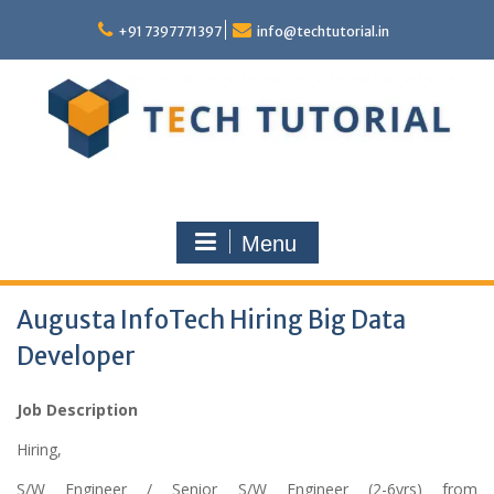
Skip
to
+91 7397771397
info@techtutorial.in
content
Menu
Augusta InfoTech Hiring Big Data
Developer
Job Description
Hiring,
S/W Engineer / Senior S/W Engineer (2-6yrs) from