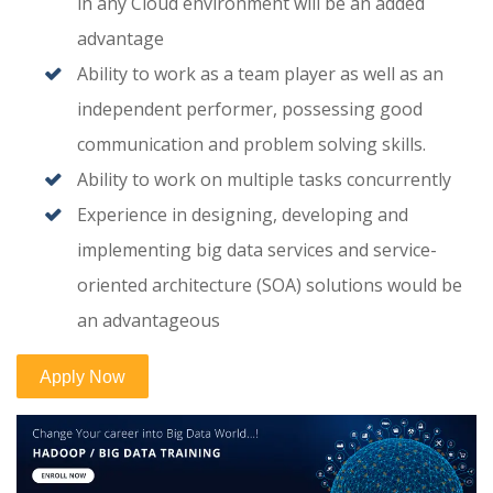
in any Cloud environment will be an added
advantage
Ability to work as a team player as well as an
independent performer, possessing good
communication and problem solving skills.
Ability to work on multiple tasks concurrently
Experience in designing, developing and
implementing big data services and service-
oriented architecture (SOA) solutions would be
an advantageous