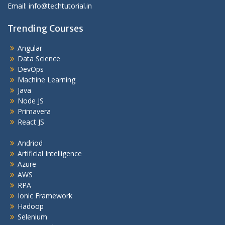
Email: info@techtutorial.in
Trending Courses
Angular
Data Science
DevOps
Machine Learning
Java
Node JS
Primavera
React JS
Andriod
Artificial Intelligence
Azure
AWS
RPA
Ionic Framework
Hadoop
Selenium