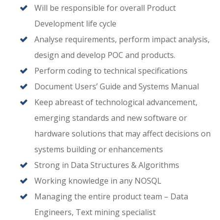
Will be responsible for overall Product
Development life cycle
Analyse requirements, perform impact analysis,
design and develop POC and products.
Perform coding to technical specifications
Document Users’ Guide and Systems Manual
Keep abreast of technological advancement,
emerging standards and new software or
hardware solutions that may affect decisions on
systems building or enhancements
Strong in Data Structures & Algorithms
Working knowledge in any NOSQL
Managing the entire product team – Data
Engineers, Text mining specialist