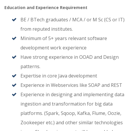
Education and Experience Requirement
BE / BTech graduates / MCA / or M Sc (CS or IT)
from reputed institutes.
Minimum of 5+ years relevant software
development work experience
Have strong experience in OOAD and Design
patterns.
Expertise in core Java development
Experience in Webservices like SOAP and REST
Experience in designing and implementing data
ingestion and transformation for big data
platforms. (Spark, Sqoop, Kafka, Flume, Oozie,
Zookeeper etc.) and other similar technologies