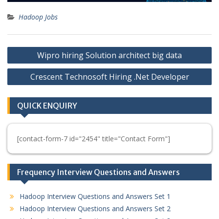
Hadoop Jobs
Post
Wipro hiring Solution architect big data
navigation
Crescent Technosoft Hiring .Net Developer
QUICK ENQUIRY
[contact-form-7 id="2454" title="Contact Form"]
Frequency Interview Questions and Answers
Hadoop Interview Questions and Answers Set 1
Hadoop Interview Questions and Answers Set 2