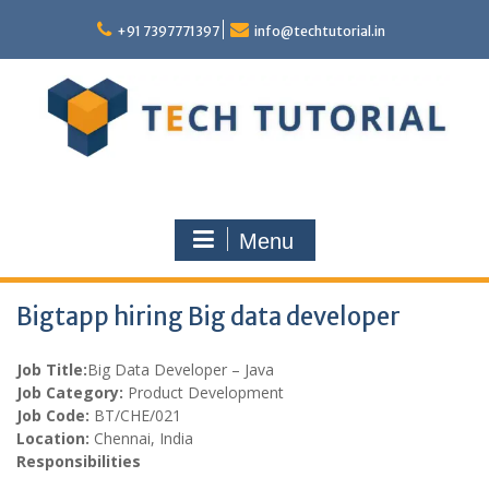
Skip
to
+91 7397771397
info@techtutorial.in
content
Menu
Bigtapp hiring Big data developer
Job Title:
Big Data Developer – Java
Job Category:
Product Development
Job Code:
BT/CHE/021
Location:
Chennai, India
Responsibilities