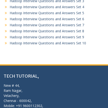
Hadoop Interview Questions and Answers Set 3
Hadoop Interview Questions and Answers Set 4
Hadoop Interview Questions and Answers Set 5
Hadoop Interview Questions and Answers Set 6
Hadoop Interview Questions and Answers Set 7
Hadoop Interview Questions and Answers Set 8
Hadoop Interview Questions and Answers Set 9
Hadoop Interview Questions and Answers Set 10
TECH TUTORIAL,
New # 44,
Ram Nagar,
Velachery,
Chennai - 600042,
Mobile: +91 9600112302,