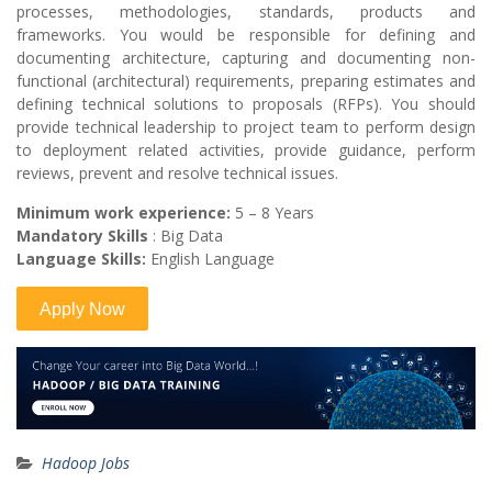
processes, methodologies, standards, products and
frameworks. You would be responsible for defining and
documenting architecture, capturing and documenting non-
functional (architectural) requirements, preparing estimates and
defining technical solutions to proposals (RFPs). You should
provide technical leadership to project team to perform design
to deployment related activities, provide guidance, perform
reviews, prevent and resolve technical issues.
Minimum work experience:
5 – 8 Years
Mandatory Skills
: Big Data
Language Skills:
English Language
Hadoop Jobs