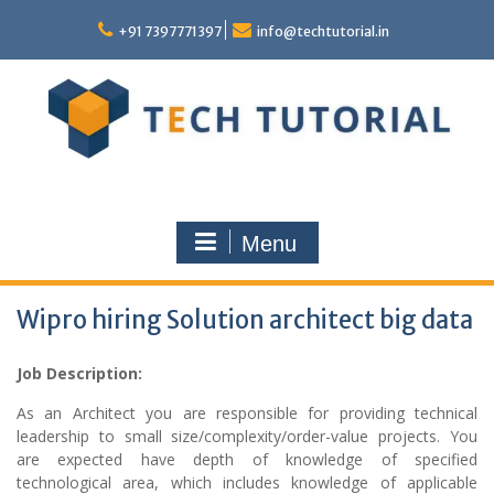
Skip
to
+91 7397771397
info@techtutorial.in
content
Menu
Wipro hiring Solution architect big data
Job Description:
As an Architect you are responsible for providing technical
leadership to small size/complexity/order-value projects. You
are expected have depth of knowledge of specified
technological area, which includes knowledge of applicable