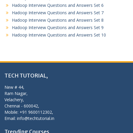
Hadoop Interview Questions and Answers Set 6
Hadoop Interview Questions and Answers Set 7
Hadoop Interview Questions and Answers Set 8
Hadoop Interview Questions and Answers Set 9
Hadoop Interview Questions and Answers Set 10
TECH TUTORIAL,
New # 44,
Ram Nagar,
Velachery,
Chennai - 600042,
Mobile: +91 9600112302,
Email: info@techtutorial.in
Trending Courses