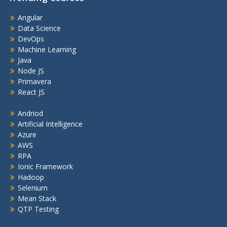
Angular
Data Science
DevOps
Machine Learning
Java
Node JS
Primavera
React JS
Andriod
Artificial Intelligence
Azure
AWS
RPA
Ionic Framework
Hadoop
Selenium
Mean Stack
QTP Testing