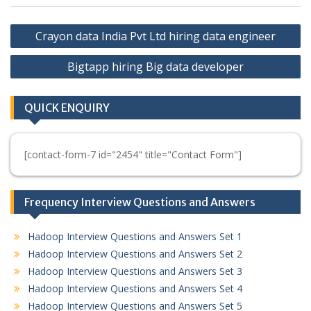
Post
Crayon data India Pvt Ltd hiring data engineer
navigation
Bigtapp hiring Big data developer
QUICK ENQUIRY
[contact-form-7 id="2454" title="Contact Form"]
Frequency Interview Questions and Answers
Hadoop Interview Questions and Answers Set 1
Hadoop Interview Questions and Answers Set 2
Hadoop Interview Questions and Answers Set 3
Hadoop Interview Questions and Answers Set 4
Hadoop Interview Questions and Answers Set 5