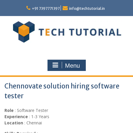
Skip
to
+91 7397771397
info@techtutorial.in
content
Menu
Chennovate solution hiring software
tester
Role
: Software Tester
Experience
: 1-3 Years
Location
: Chennai