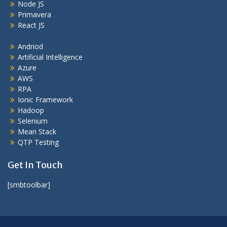
Node JS
Primavera
React JS
Andriod
Artificial Intelligence
Azure
AWS
RPA
Ionic Framework
Hadoop
Selenium
Mean Stack
QTP Testing
Get In Touch
[smbtoolbar]