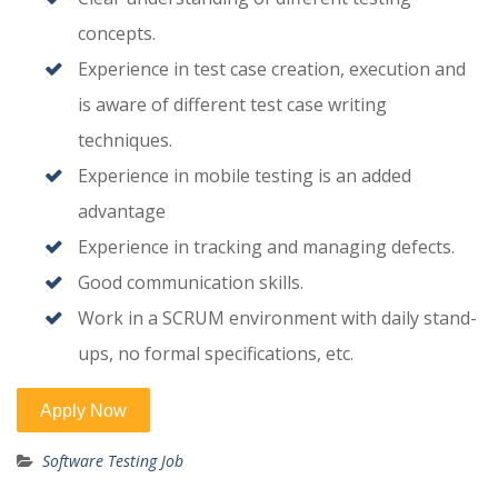
concepts.
Experience in test case creation, execution and
is aware of different test case writing
techniques.
Experience in mobile testing is an added
advantage
Experience in tracking and managing defects.
Good communication skills.
Work in a SCRUM environment with daily stand-
ups, no formal specifications, etc.
Software Testing Job