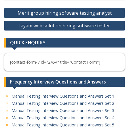
Post
Merit group hiring software testing analyst
navigation
Jayam web solution hiring software tester
QUICK ENQUIRY
[contact-form-7 id="2454" title="Contact Form"]
Frequency Interview Questions and Answers
Manual Testing Interview Questions and Answers Set 1
Manual Testing Interview Questions and Answers Set 2
Manual Testing Interview Questions and Answers Set 3
Manual Testing Interview Questions and Answers Set 4
Manual Testing Interview Questions and Answers Set 5