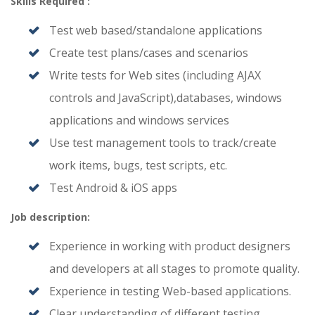
Skills Required :
Test web based/standalone applications
Create test plans/cases and scenarios
Write tests for Web sites (including AJAX
controls and JavaScript),databases, windows
applications and windows services
Use test management tools to track/create
work items, bugs, test scripts, etc.
Test Android & iOS apps
Job description:
Experience in working with product designers
and developers at all stages to promote quality.
Experience in testing Web-based applications.
Clear understanding of different testing