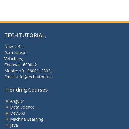
TECH TUTORIAL,
New # 44,
Ram Nagar,
Velachery,
Chennai - 600042,
Mobile: +91 9600112302,
Email: info@techtutorial.in
Trending Courses
Angular
Data Science
DevOps
Machine Learning
Java