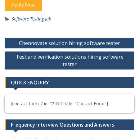
Software Testing Job
Post
Chennovate solution hiring software tester
navigation
Test and verification solutions hiring software
tester
QUICK ENQUIRY
[contact-form-7 id="2454" title="Contact Form"]
Frequency Interview Questions and Answers