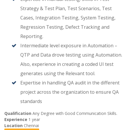
Strategy & Test Plan, Test Scenarios, Test
Cases, Integration Testing, System Testing,
Regression Testing, Defect Tracking and
Reporting.
Intermediate level exposure in Automation –
QTP and Data drove testing using Automation.
Also, experience in creating a coded UI test
generates using the Relevant tool.
Expertise in handling QA audit in the different
project across the organization to ensure QA
standards
Qualification
Any Degree with Good Communication Skills.
Experience
1 year
Location
Chennai