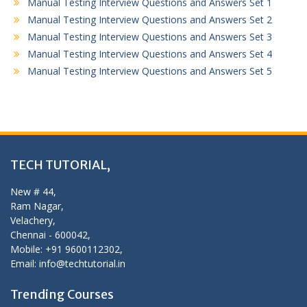
Manual Testing Interview Questions and Answers Set 1
Manual Testing Interview Questions and Answers Set 2
Manual Testing Interview Questions and Answers Set 3
Manual Testing Interview Questions and Answers Set 4
Manual Testing Interview Questions and Answers Set 5
TECH TUTORIAL,
New # 44,
Ram Nagar,
Velachery,
Chennai - 600042,
Mobile: +91 9600112302,
Email: info@techtutorial.in
Trending Courses