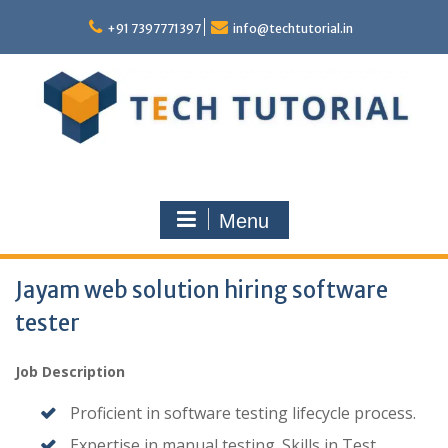
Skip
to
+91 7397771397
info@techtutorial.in
content
Menu
Jayam web solution hiring software
tester
Job Description
Proficient in software testing lifecycle process.
Expertise in manual testing. Skills in Test