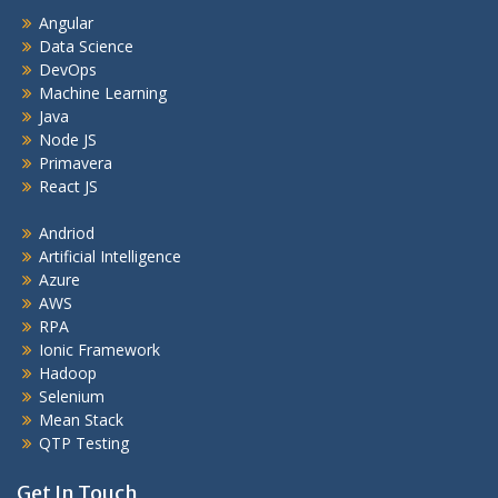
Angular
Data Science
DevOps
Machine Learning
Java
Node JS
Primavera
React JS
Andriod
Artificial Intelligence
Azure
AWS
RPA
Ionic Framework
Hadoop
Selenium
Mean Stack
QTP Testing
Get In Touch