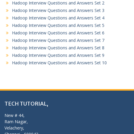
Hadoop Interview Questions and Answers Set 2
Hadoop Interview Questions and Answers Set 3
Hadoop Interview Questions and Answers Set 4
Hadoop Interview Questions and Answers Set 5
Hadoop Interview Questions and Answers Set 6
Hadoop Interview Questions and Answers Set 7
Hadoop Interview Questions and Answers Set 8
Hadoop Interview Questions and Answers Set 9
Hadoop Interview Questions and Answers Set 10
TECH TUTORIAL,
New # 44,
Ram Nagar,
Velachery,