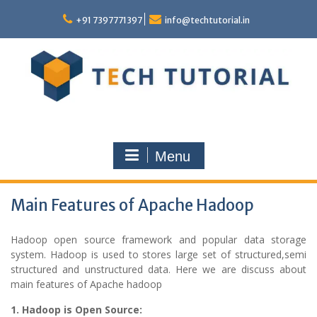
Skip
to
+91 7397771397
info@techtutorial.in
content
Menu
Main Features of Apache Hadoop
Hadoop open source framework and popular data storage
system. Hadoop is used to stores large set of structured,semi
structured and unstructured data. Here we are discuss about
main features of Apache hadoop
1. Hadoop is Open Source: