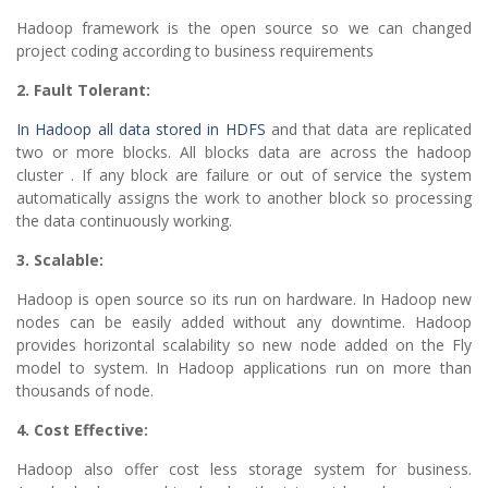
Hadoop framework is the open source so we can changed
project coding according to business requirements
2. Fault Tolerant:
In Hadoop all data stored in HDFS
and that data are replicated
two or more blocks. All blocks data are across the hadoop
cluster . If any block are failure or out of service the system
automatically assigns the work to another block so processing
the data continuously working.
3. Scalable:
Hadoop is open source so its run on hardware. In Hadoop new
nodes can be easily added without any downtime. Hadoop
provides horizontal scalability so new node added on the Fly
model to system. In Hadoop applications run on more than
thousands of node.
4. Cost Effective:
Hadoop also offer cost less storage system for business.