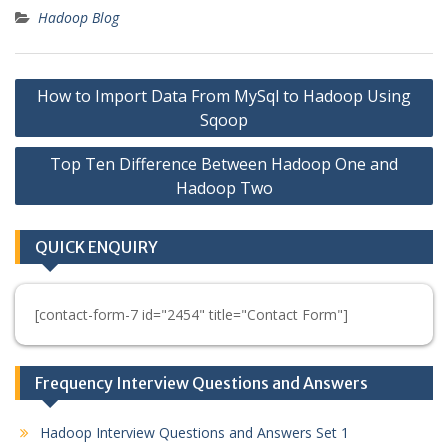
Hadoop Blog
Post
How to Import Data From MySql to Hadoop Using
navigation
Sqoop
Top Ten Difference Between Hadoop One and
Hadoop Two
QUICK ENQUIRY
[contact-form-7 id="2454" title="Contact Form"]
Frequency Interview Questions and Answers
Hadoop Interview Questions and Answers Set 1