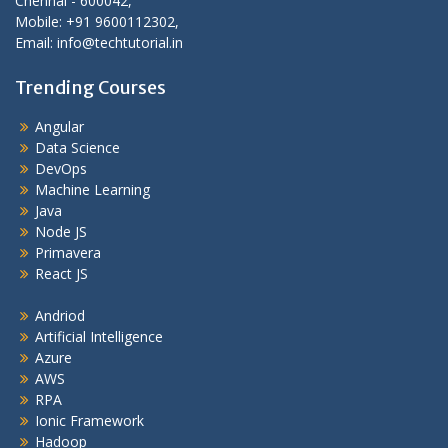
Chennai - 600042,
Mobile: +91 9600112302,
Email: info@techtutorial.in
Trending Courses
Angular
Data Science
DevOps
Machine Learning
Java
Node JS
Primavera
React JS
Andriod
Artificial Intelligence
Azure
AWS
RPA
Ionic Framework
Hadoop