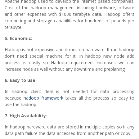
Apache hadoop used to develop the internet based companies.
Cost of the hadoop management including hardware,software
and other expenses with $1000 terabyte data. Hadoop offers
computing and storage capabilities for hundreds of pounds per
terabyte.
5. Economic:
Hadoop is not expensive and it runs on hardware. If run hadoop
don’t need special machine for it. In hadoop new node add
process is easily so Hadoop requirement increases we can
increase node as well without any downtime and preplaning.
6. Easy to use:
In hadoop client deal is not needed for data processing
because
hadoop framework
takes all the process so easy to
use the hadoop
7. High Availability:
In hadoop hardware data are stored in multiple copies so if any
data path failure the data accessed from another path or copy.