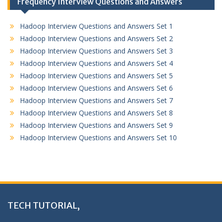
Frequency Interview Questions and Answers
Hadoop Interview Questions and Answers Set 1
Hadoop Interview Questions and Answers Set 2
Hadoop Interview Questions and Answers Set 3
Hadoop Interview Questions and Answers Set 4
Hadoop Interview Questions and Answers Set 5
Hadoop Interview Questions and Answers Set 6
Hadoop Interview Questions and Answers Set 7
Hadoop Interview Questions and Answers Set 8
Hadoop Interview Questions and Answers Set 9
Hadoop Interview Questions and Answers Set 10
TECH TUTORIAL,