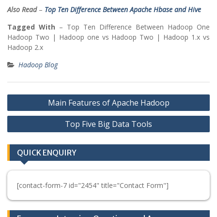
Also Read
–
Top Ten Difference Between Apache Hbase and Hive
Tagged With
– Top Ten Difference Between Hadoop One
Hadoop Two | Hadoop one vs Hadoop Two | Hadoop 1.x vs
Hadoop 2.x
Hadoop Blog
Post
Main Features of Apache Hadoop
navigation
Top Five Big Data Tools
QUICK ENQUIRY
[contact-form-7 id="2454" title="Contact Form"]