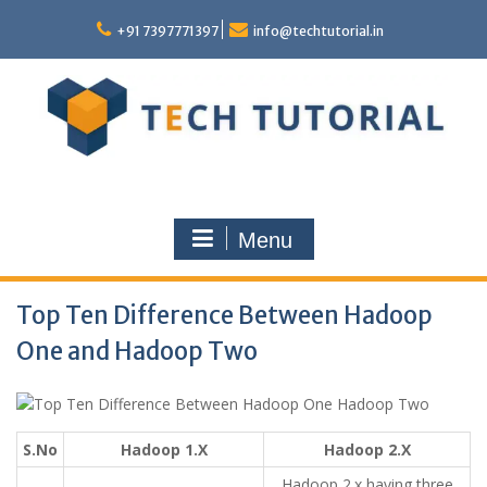
Skip
to
+91 7397771397
info@techtutorial.in
content
Menu
Top Ten Difference Between Hadoop
One and Hadoop Two
S.No
Hadoop 1.X
Hadoop 2.X
Hadoop 2.x having three