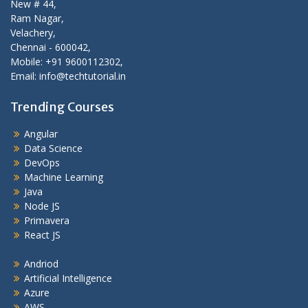
New # 44,
Ram Nagar,
Velachery,
Chennai - 600042,
Mobile: +91 9600112302,
Email: info@techtutorial.in
Trending Courses
Angular
Data Science
DevOps
Machine Learning
Java
Node JS
Primavera
React JS
Andriod
Artificial Intelligence
Azure
AWS