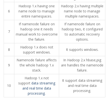
Hadoop 1.x having one
Hadoop 2.x having multiple
6
name node to manage
name node to manage
entire namespaces.
multiple namespaces.
If namenode failure on
If namenode failure on
hadoop one it needs
hadoop two, it configured
7
manual work to overcome
to automatic recovery
the failure.
options.
Hadoop 1.x does not
8
It supports windows.
support windows.
Namenode failure affects
In Hadoop 2.x hbase,pig
9
the whole hadoop 1.x
are handles the namenode
stack.
failure.
Hadoop 1.x not
It support data streaming
support
data streaming
10
and real time data
and real time data
processing.
processing.