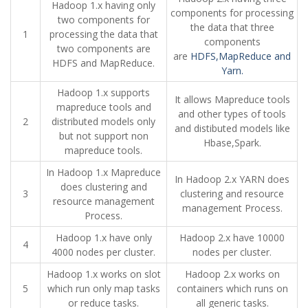
Hadoop 1.x having only
components for processing
two components for
the data that three
1
processing the data that
components
two components are
are
HDFS,MapReduce and
HDFS and MapReduce.
Yarn.
Hadoop 1.x supports
It allows Mapreduce tools
mapreduce tools and
and other types of tools
2
distributed models only
and distibuted models like
but not support non
Hbase,Spark.
mapreduce tools.
In Hadoop 1.x Mapreduce
In Hadoop 2.x YARN does
does clustering and
3
clustering and resource
resource management
management Process.
Process.
Hadoop 1.x have only
Hadoop 2.x have 10000
4
4000 nodes per cluster.
nodes per cluster.
Hadoop 1.x works on slot
Hadoop 2.x works on
5
which run only map tasks
containers which runs on
or reduce tasks.
all generic tasks.